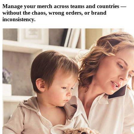
Manage your merch across teams and countries —
without the chaos, wrong orders, or brand
inconsistency.