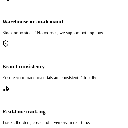
Warehouse or on-demand
Stock or no stock? No worries, we support both options.
Brand consistency
Ensure your brand materials are consistent. Globally.
Real-time tracking
Track all orders, costs and inventory in real-time.