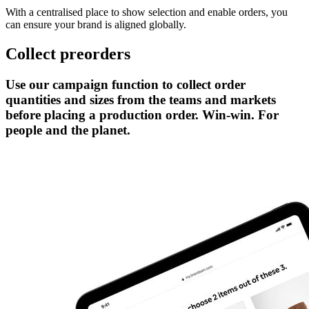
With a centralised place to show selection and enable orders, you
can ensure your brand is aligned globally.
Collect preorders
Use our campaign function to collect order
quantities and sizes from the teams and markets
before placing a production order. Win-win. For
people and the planet.