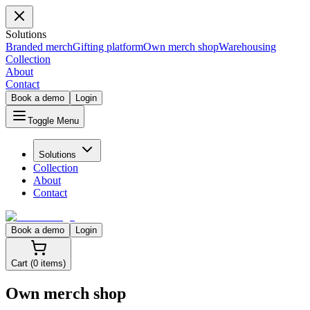
Solutions
Branded merch
Gifting platform
Own merch shop
Warehousing
Collection
About
Contact
Book a demo
Login
Toggle Menu
Solutions
Collection
About
Contact
Book a demo
Login
Cart (
0
items)
Own merch shop