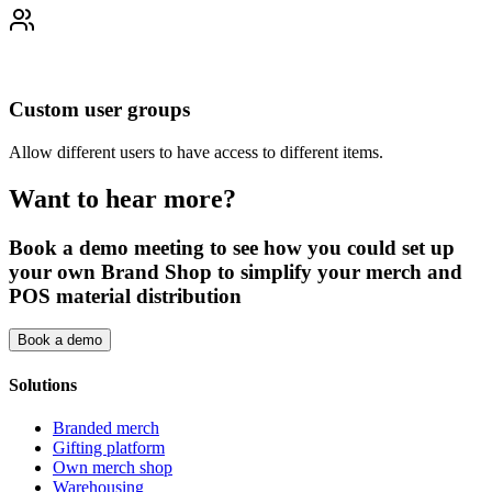
Custom user groups
Allow different users to have access to different items.
Want to hear more?
Book a demo meeting to see how you could set up
your own Brand Shop to simplify your merch and
POS material distribution
Book a demo
Solutions
Branded merch
Gifting platform
Own merch shop
Warehousing