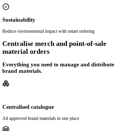
Sustainability
Reduce environmental impact with smart ordering
Centralise merch and point-of-sale
material orders
Everything you need to manage and distribute
brand materials.
Centralised catalogue
All approved brand materials in one place