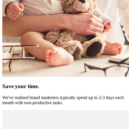
Save your time.
We've realised brand marketers typically spend up to 2-3 days each
month with non-productive tasks.