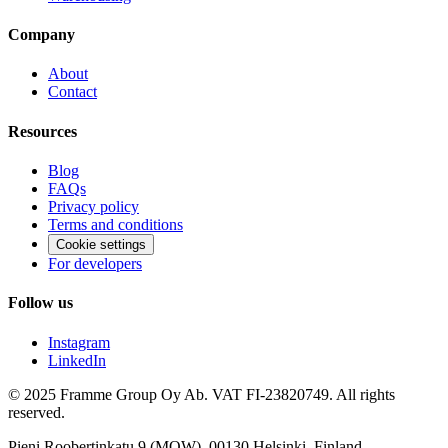
Company
About
Contact
Resources
Blog
FAQs
Privacy policy
Terms and conditions
Cookie settings
For developers
Follow us
Instagram
LinkedIn
© 2025 Framme Group Oy Ab. VAT FI-23820749. All rights
reserved.
Pieni Roobertinkatu 9 (MOW), 00130 Helsinki, Finland.