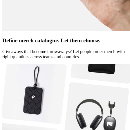
Define merch catalogue. Let them choose.
Giveaways that become throwaways? Let people order merch with
right quantities across teams and countries.