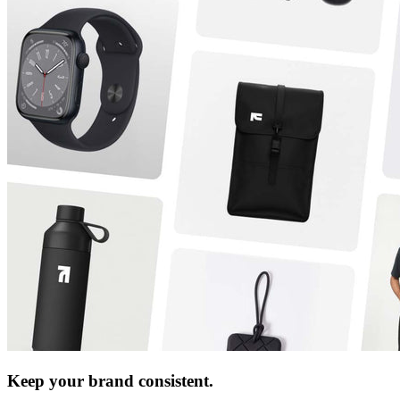
Keep your brand consistent.