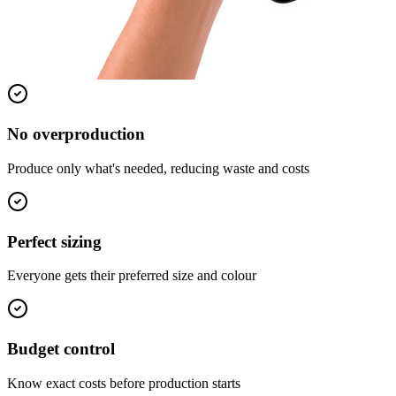
No overproduction
Produce only what's needed, reducing waste and costs
Perfect sizing
Everyone gets their preferred size and colour
Budget control
Know exact costs before production starts