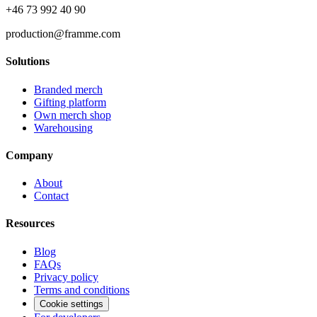
+46 73 992 40 90
production@framme.com
Solutions
Branded merch
Gifting platform
Own merch shop
Warehousing
Company
About
Contact
Resources
Blog
FAQs
Privacy policy
Terms and conditions
Cookie settings