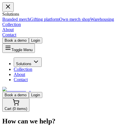
Solutions
Branded merch
Gifting platform
Own merch shop
Warehousing
Collection
About
Contact
Book a demo
Login
Toggle Menu
Solutions
Collection
About
Contact
Book a demo
Login
Cart (
0
items)
How can we help?