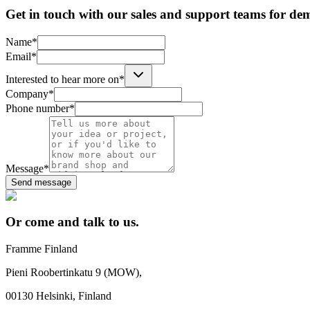
Get in touch with our sales and support teams for de
Name*
Email*
Interested to hear more on*
Company*
Phone number*
Message*
Send message
Or come and talk to us.
Framme Finland
Pieni Roobertinkatu 9 (MOW),
00130 Helsinki, Finland