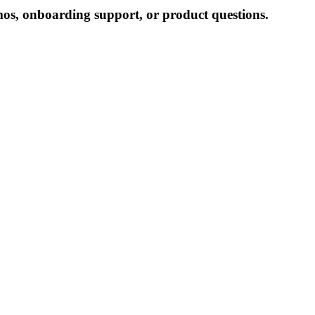
mos, onboarding support, or product questions.